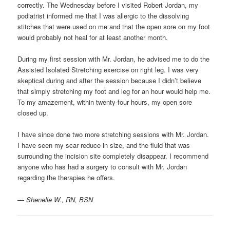
correctly. The Wednesday before I visited Robert Jordan, my
podiatrist informed me that I was allergic to the dissolving
stitches that were used on me and that the open sore on my foot
would probably not heal for at least another month.
During my first session with Mr. Jordan, he advised me to do the
Assisted Isolated Stretching exercise on right leg. I was very
skeptical during and after the session because I didn’t believe
that simply stretching my foot and leg for an hour would help me.
To my amazement, within twenty-four hours, my open sore
closed up.
I have since done two more stretching sessions with Mr. Jordan.
I have seen my scar reduce in size, and the fluid that was
surrounding the incision site completely disappear. I recommend
anyone who has had a surgery to consult with Mr. Jordan
regarding the therapies he offers.
— Shenelle W., RN, BSN