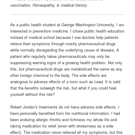
vaccination, Homeopathy, & medical history
As a public health student at George Washington University, I am
interested in preventive medicine. I chose public health education
instead of medical school because I see doctors help patients
relieve their symptoms through mostly pharmaceutical drugs
while normally disregarding the underlying cause of disease. A
patient who regularly takes pharmaceuticals may only be
suppressing warning signs of a growing health problem. Not only
this, but pharmaceutical drugs are metabolized the same as any
other foreign chemical to the body. The side effects are
analogous to adverse effects of a toxin such as Lead. It is said
that the benefits outweigh the risk, but what if you could heal
yourself without this risk?
Robert Jordan’s treatments do not have adverse side effects. I
have personally benefited from his nutritional information. I had
been enduring allergic rhinitis and itchiness my whole life and
taking medication for relief (even with drowsiness as a side
effect). The medication never relieved all my symptoms, but this