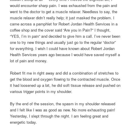
would encounter sharp pain. I was exhausted from the pain and
went to the doctor to get a muscle relaxer. Needless to say, the
muscle relaxer didn’t really help; it just masked the problem. I
came across a pamphlet for Robert Jordan Health Services in a
coffee shop and the cover said “Are you in Pain?” I thought,
“YES, I’m in pain” and decided to give him a call. I’ve never been
one to try new things and usually just go to the regular “doctor”
for everything. I wish I could have known about Robert Jordan
Health Services years ago because I would have saved myself a
lot of pain and money.
Robert fit me in right away and did a combination of stretches to
get the blood and oxygen flowing to the contracted muscle. Once
it had loosened up a bit, he did soft tissue release and pushed on
various trigger points in my shoulder.
By the end of the session, the spasm in my shoulder released
and I felt like I was as good as new. No more exhausting pain!
Yesterday, I slept through the night. I am feeling great and
energetic today.