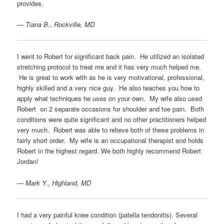
provides.
— Tiana B., Rockville, MD
I went to Robert for significant back pain. He utilized an isolated
stretching protocol to treat me and it has very much helped me.
He is great to work with as he is very motivational, professional,
highly skilled and a very nice guy. He also teaches you how to
apply what techniques he uses on your own. My wife also used
Robert on 2 separate occasions for shoulder and toe pain. Both
conditions were quite significant and no other practitioners helped
very much. Robert was able to relieve both of these problems in
fairly short order. My wife is an occupational therapist and holds
Robert in the highest regard. We both highly recommend Robert
Jordan!
— Mark Y., Highland, MD
I had a very painful knee condition (patella tendonitis). Several