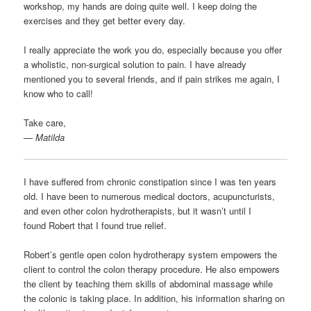
workshop, my hands are doing quite well. I keep doing the
exercises and they get better every day.
I really appreciate the work you do, especially because you offer
a wholistic, non-surgical solution to pain. I have already
mentioned you to several friends, and if pain strikes me again, I
know who to call!
Take care,
— Matilda
I have suffered from chronic constipation since I was ten years
old. I have been to numerous medical doctors, acupuncturists,
and even other colon hydrotherapists, but it wasn’t until I
found Robert that I found true relief.
Robert’s gentle open colon hydrotherapy system empowers the
client to control the colon therapy procedure. He also empowers
the client by teaching them skills of abdominal massage while
the colonic is taking place. In addition, his information sharing on