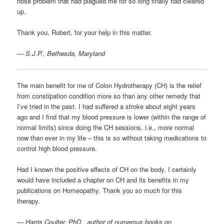
nose problem that had plagued me for so long finally had cleared
up.
Thank you, Robert, for your help in this matter.
— S.J.P., Bethesda, Maryland
The main benefit for me of Colon Hydrotherapy (CH) is the relief
from constipation condition more so than any other remedy that
I’ve tried in the past. I had suffered a stroke about eight years
ago and I find that my blood pressure is lower (within the range of
normal limits) since doing the CH sessions, i.e., more normal
now than ever in my life – this is so without taking medications to
control high blood pressure.
Had I known the positive effects of CH on the body, I certainly
would have included a chapter on CH and its benefits in my
publications on Homeopathy. Thank you so much for this
therapy.
—
Harris Coulter, PhD., author of numerous books on