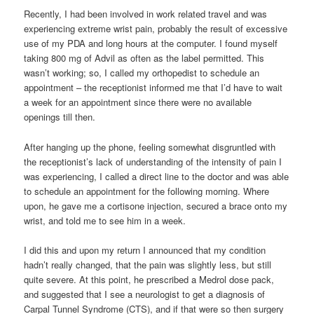
Recently, I had been involved in work related travel and was
experiencing extreme wrist pain, probably the result of excessive
use of my PDA and long hours at the computer. I found myself
taking 800 mg of Advil as often as the label permitted. This
wasn’t working; so, I called my orthopedist to schedule an
appointment – the receptionist informed me that I’d have to wait
a week for an appointment since there were no available
openings till then.
After hanging up the phone, feeling somewhat disgruntled with
the receptionist’s lack of understanding of the intensity of pain I
was experiencing, I called a direct line to the doctor and was able
to schedule an appointment for the following morning. Where
upon, he gave me a cortisone injection, secured a brace onto my
wrist, and told me to see him in a week.
I did this and upon my return I announced that my condition
hadn’t really changed, that the pain was slightly less, but still
quite severe. At this point, he prescribed a Medrol dose pack,
and suggested that I see a neurologist to get a diagnosis of
Carpal Tunnel Syndrome (CTS), and if that were so then surgery