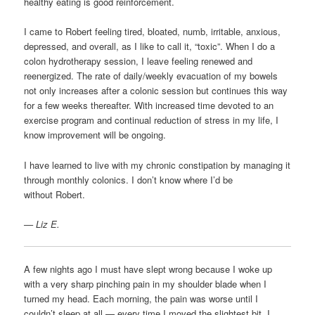
healthy eating is good reinforcement.
I came to Robert feeling tired, bloated, numb, irritable, anxious,
depressed, and overall, as I like to call it, “toxic”. When I do a
colon hydrotherapy session, I leave feeling renewed and
reenergized. The rate of daily/weekly evacuation of my bowels
not only increases after a colonic session but continues this way
for a few weeks thereafter. With increased time devoted to an
exercise program and continual reduction of stress in my life, I
know improvement will be ongoing.
I have learned to live with my chronic constipation by managing it
through monthly colonics. I don’t know where I’d be
without Robert.
— Liz E.
A few nights ago I must have slept wrong because I woke up
with a very sharp pinching pain in my shoulder blade when I
turned my head. Each morning, the pain was worse until I
couldn’t sleep at all — every time I moved the slightest bit, I