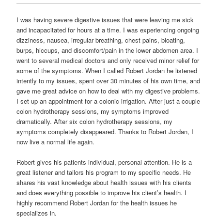
I was having severe digestive issues that were leaving me sick
and incapacitated for hours at a time. I was experiencing ongoing
dizziness, nausea, irregular breathing, chest pains, bloating,
burps, hiccups, and discomfort/pain in the lower abdomen area. I
went to several medical doctors and only received minor relief for
some of the symptoms. When I called Robert Jordan he listened
intently to my issues, spent over 30 minutes of his own time, and
gave me great advice on how to deal with my digestive problems.
I set up an appointment for a colonic irrigation. After just a couple
colon hydrotherapy sessions, my symptoms improved
dramatically. After six colon hydrotherapy sessions, my
symptoms completely disappeared. Thanks to Robert Jordan, I
now live a normal life again.
Robert gives his patients individual, personal attention. He is a
great listener and tailors his program to my specific needs. He
shares his vast knowledge about health issues with his clients
and does everything possible to improve his client’s health. I
highly recommend Robert Jordan for the health issues he
specializes in.