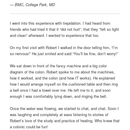
—
BMC, College Park, MD
I went into this experience with trepidation. I had heard from
friends who had tried it that it “did not hurt”, that they “felt so light
and clean” afterward. I wanted to experience that too.
On my first visit with Robert I walked in the door telling him, “I’m
so nervous!” He just smiled and said “You’ll be fine, don’t worry!”
We sat down in front of the fancy machine and a big color
diagram of the colon. Robert spoke to me about the machines,
how it worked, and the colon (and how IT works). He explained
how I would arrange myself on the cushioned table and then ring
a bell once I had a towel over me. He left me to it, and soon
enough I was comfortably lying down, and ringing the bell.
Once the water was flowing, we started to chat, and chat. Soon I
was laughing and completely at ease listening to stories of
Robert’s love of the study and practice of healing. Who knew that
a colonic could be fun!