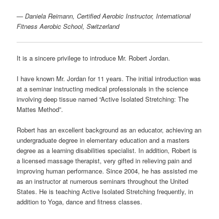
—
Daniela Reimann, Certified Aerobic Instructor, International
Fitness Aerobic School, Switzerland
It is a sincere privilege to introduce Mr. Robert Jordan.
I have known Mr. Jordan for 11 years. The initial introduction was
at a seminar instructing medical professionals in the science
involving deep tissue named “Active Isolated Stretching: The
Mattes Method”.
Robert has an excellent background as an educator, achieving an
undergraduate degree in elementary education and a masters
degree as a learning disabilities specialist. In addition, Robert is
a licensed massage therapist, very gifted in relieving pain and
improving human performance. Since 2004, he has assisted me
as an instructor at numerous seminars throughout the United
States. He is teaching Active Isolated Stretching frequently, in
addition to Yoga, dance and fitness classes.