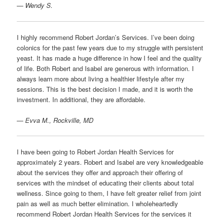
— Wendy S.
I highly recommend Robert Jordan’s Services. I’ve been doing
colonics for the past few years due to my struggle with persistent
yeast. It has made a huge difference in how I feel and the quality
of life. Both Robert and Isabel are generous with information. I
always learn more about living a healthier lifestyle after my
sessions. This is the best decision I made, and it is worth the
investment. In additional, they are affordable.
— Evva M., Rockville, MD
I have been going to Robert Jordan Health Services for
approximately 2 years. Robert and Isabel are very knowledgeable
about the services they offer and approach their offering of
services with the mindset of educating their clients about total
wellness. Since going to them, I have felt greater relief from joint
pain as well as much better elimination. I wholeheartedly
recommend Robert Jordan Health Services for the services it