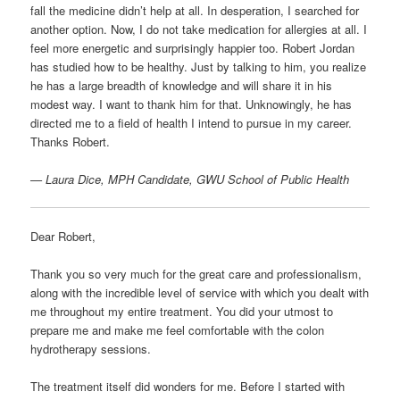
fall the medicine didn’t help at all. In desperation, I searched for
another option. Now, I do not take medication for allergies at all. I
feel more energetic and surprisingly happier too. Robert Jordan
has studied how to be healthy. Just by talking to him, you realize
he has a large breadth of knowledge and will share it in his
modest way. I want to thank him for that. Unknowingly, he has
directed me to a field of health I intend to pursue in my career.
Thanks Robert.
—
Laura Dice, MPH Candidate, GWU School of Public Health
Dear Robert,
Thank you so very much for the great care and professionalism,
along with the incredible level of service with which you dealt with
me throughout my entire treatment. You did your utmost to
prepare me and make me feel comfortable with the colon
hydrotherapy sessions.
The treatment itself did wonders for me. Before I started with