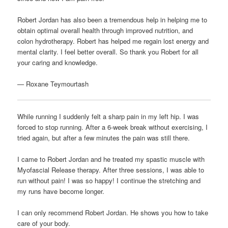
Robert Jordan has also been a tremendous help in helping me to
obtain optimal overall health through improved nutrition, and
colon hydrotherapy. Robert has helped me regain lost energy and
mental clarity. I feel better overall. So thank you Robert for all
your caring and knowledge.
—
Roxane Teymourtash
While running I suddenly felt a sharp pain in my left hip. I was
forced to stop running. After a 6-week break without exercising, I
tried again, but after a few minutes the pain was still there.
I came to Robert Jordan and he treated my spastic muscle with
Myofascial Release therapy. After three sessions, I was able to
run without pain! I was so happy! I continue the stretching and
my runs have become longer.
I can only recommend Robert Jordan. He shows you how to take
care of your body.