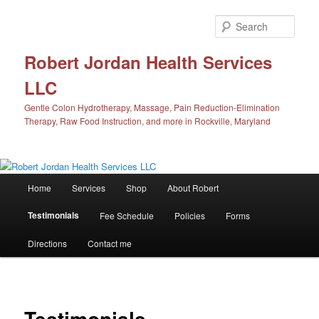
Skip
to
Sear
primary
content
Robert Jordan Health Services
LLC
Gentle Colon Hydrotherapy, Massage, Pain Reduction-Elimination
Therapy, Raw Food Instruction, and more in Rockville, Maryland
Main
Home
Services
Shop
About Robert
menu
Testimonials
Fee Schedule
Policies
Forms
Directions
Contact me
Testimonials