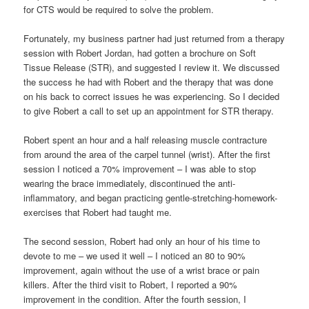
for CTS would be required to solve the problem.
Fortunately, my business partner had just returned from a therapy
session with Robert Jordan, had gotten a brochure on Soft
Tissue Release (STR), and suggested I review it. We discussed
the success he had with Robert and the therapy that was done
on his back to correct issues he was experiencing. So I decided
to give Robert a call to set up an appointment for STR therapy.
Robert spent an hour and a half releasing muscle contracture
from around the area of the carpel tunnel (wrist). After the first
session I noticed a 70% improvement – I was able to stop
wearing the brace immediately, discontinued the anti-
inflammatory, and began practicing gentle-stretching-homework-
exercises that Robert had taught me.
The second session, Robert had only an hour of his time to
devote to me – we used it well – I noticed an 80 to 90%
improvement, again without the use of a wrist brace or pain
killers. After the third visit to Robert, I reported a 90%
improvement in the condition. After the fourth session, I