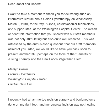
Dear Isabel and Robert:
I want to take a moment to thank you for delivering such an
informative lecture about Colon Hydrotherapy on Wednesday,
March 3, 2010, to the fifty nurses, cardiovascular technicians,
and support staff at the Washington Hospital Center. The wealth
of heart-felt information that you shared with our staff members
was not only stimulating but also quite well received. This was
witnessed by the enthusiastic questions that our staff members
asked of you. Also, we would like to have you back soon to
present another talk, perhaps on the topic of the “Benefits of
Juicing Therapy and the Raw Foods Vegetarian Diet”.
Marilyn Brown
Lecture Coordinator
Washington Hospital Center
Cardiac Cath Lab
I recently had a hammertoe revision surgery and bunionectomy
done on my right foot, and my surgical incision was not healing