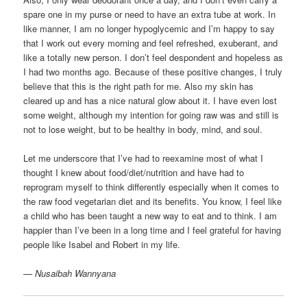
spare one in my purse or need to have an extra tube at work. In
like manner, I am no longer hypoglycemic and I’m happy to say
that I work out every morning and feel refreshed, exuberant, and
like a totally new person. I don’t feel despondent and hopeless as
I had two months ago. Because of these positive changes, I truly
believe that this is the right path for me. Also my skin has
cleared up and has a nice natural glow about it. I have even lost
some weight, although my intention for going raw was and still is
not to lose weight, but to be healthy in body, mind, and soul.
Let me underscore that I’ve had to reexamine most of what I
thought I knew about food/diet/nutrition and have had to
reprogram myself to think differently especially when it comes to
the raw food vegetarian diet and its benefits. You know, I feel like
a child who has been taught a new way to eat and to think. I am
happier than I’ve been in a long time and I feel grateful for having
people like Isabel and Robert in my life.
— Nusaibah Wannyana