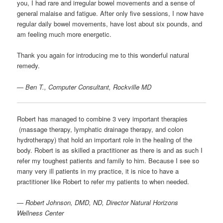
you, I had rare and irregular bowel movements and a sense of
general malaise and fatigue. After only five sessions, I now have
regular daily bowel movements, have lost about six pounds, and
am feeling much more energetic.
Thank you again for introducing me to this wonderful natural
remedy.
—
Ben T., Computer Consultant, Rockville MD
Robert has managed to combine 3 very important therapies
(massage therapy, lymphatic drainage therapy, and colon
hydrotherapy) that hold an important role in the healing of the
body. Robert is as skilled a practitioner as there is and as such I
refer my toughest patients and family to him. Because I see so
many very ill patients in my practice, it is nice to have a
practitioner like Robert to refer my patients to when needed.
—
Robert Johnson, DMD, ND, Director Natural Horizons
Wellness Center