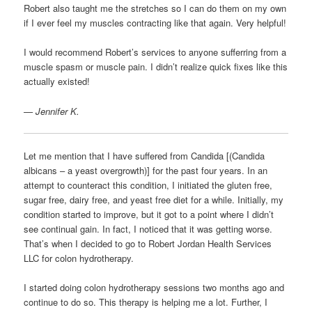
Robert also taught me the stretches so I can do them on my own
if I ever feel my muscles contracting like that again. Very helpful!
I would recommend Robert’s services to anyone sufferring from a
muscle spasm or muscle pain. I didn’t realize quick fixes like this
actually existed!
— Jennifer K.
Let me mention that I have suffered from Candida [(Candida
albicans – a yeast overgrowth)] for the past four years. In an
attempt to counteract this condition, I initiated the gluten free,
sugar free, dairy free, and yeast free diet for a while. Initially, my
condition started to improve, but it got to a point where I didn’t
see continual gain. In fact, I noticed that it was getting worse.
That’s when I decided to go to Robert Jordan Health Services
LLC for colon hydrotherapy.
I started doing colon hydrotherapy sessions two months ago and
continue to do so. This therapy is helping me a lot. Further, I