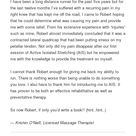
I have been a long distance runner for the past five years but for
the last twelve months I’ve suffered with a recurring pain in my
right knee that has kept me off the road. I came to Robert hoping
that he could determine what was causing my pain and provide
me with some relief. From his extensive experience with “injuries”
such as mine, Robert almost immediately concluded that it was a
contracted lateral quadricep that had been putting stress on my
petallar tendon. Not only did my pain disappear after our first
session of Active Isolated Stretching (AIS) but he empowered
me with the knowledge to provide the treatment on myself.
I cannot thank Robert enough for giving me back my ability to
run. There is nothing worse than being unable to do something
you love. I also have to thank him for introducing me to AIS. It
has proven to be both an effective rehabilitative as well as
preventative therapy.
So now Robert, if only you’d write a book!! (hint..hint..)
— Kristen O’Neill, Licensed Massage Therapist