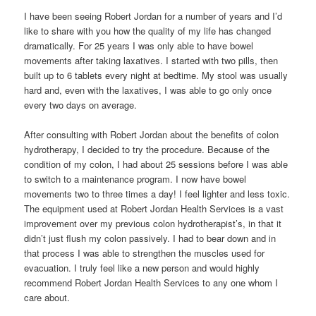
I have been seeing Robert Jordan for a number of years and I’d
like to share with you how the quality of my life has changed
dramatically. For 25 years I was only able to have bowel
movements after taking laxatives. I started with two pills, then
built up to 6 tablets every night at bedtime. My stool was usually
hard and, even with the laxatives, I was able to go only once
every two days on average.
After consulting with Robert Jordan about the benefits of colon
hydrotherapy, I decided to try the procedure. Because of the
condition of my colon, I had about 25 sessions before I was able
to switch to a maintenance program. I now have bowel
movements two to three times a day! I feel lighter and less toxic.
The equipment used at Robert Jordan Health Services is a vast
improvement over my previous colon hydrotherapist’s, in that it
didn’t just flush my colon passively. I had to bear down and in
that process I was able to strengthen the muscles used for
evacuation. I truly feel like a new person and would highly
recommend Robert Jordan Health Services to any one whom I
care about.