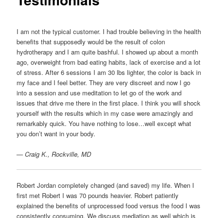
I am not the typical customer. I had trouble believing in the health
benefits that supposedly would be the result of colon
hydrotherapy and I am quite bashful. I showed up about a month
ago, overweight from bad eating habits, lack of exercise and a lot
of stress. After 6 sessions I am 30 lbs lighter, the color is back in
my face and I feel better. They are very discreet and now I go
into a session and use meditation to let go of the work and
issues that drive me there in the first place. I think you will shock
yourself with the results which in my case were amazingly and
remarkably quick. You have nothing to lose…well except what
you don’t want in your body.
— Craig K., Rockville, MD
Robert Jordan completely changed (and saved) my life. When I
first met Robert I was 70 pounds heavier. Robert patiently
explained the benefits of unprocessed food versus the food I was
consistently consuming. We discuss mediation as well which is