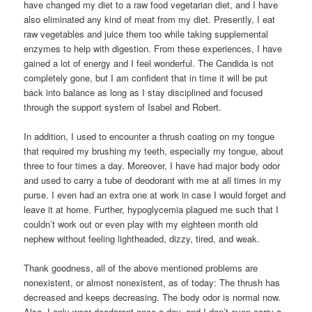
have changed my diet to a raw food vegetarian diet, and I have
also eliminated any kind of meat from my diet. Presently, I eat
raw vegetables and juice them too while taking supplemental
enzymes to help with digestion. From these experiences, I have
gained a lot of energy and I feel wonderful. The Candida is not
completely gone, but I am confident that in time it will be put
back into balance as long as I stay disciplined and focused
through the support system of Isabel and Robert.
In addition, I used to encounter a thrush coating on my tongue
that required my brushing my teeth, especially my tongue, about
three to four times a day. Moreover, I have had major body odor
and used to carry a tube of deodorant with me at all times in my
purse. I even had an extra one at work in case I would forget and
leave it at home. Further, hypoglycemia plagued me such that I
couldn’t work out or even play with my eighteen month old
nephew without feeling lightheaded, dizzy, tired, and weak.
Thank goodness, all of the above mentioned problems are
nonexistent, or almost nonexistent, as of today: The thrush has
decreased and keeps decreasing. The body odor is normal now.
Also, I only wear deodorant once a day, and I don’t even carry a