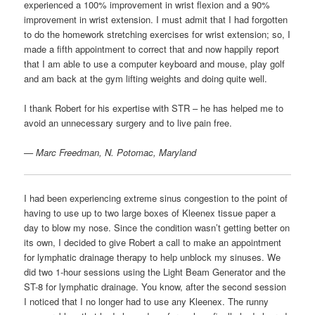
experienced a 100% improvement in wrist flexion and a 90%
improvement in wrist extension. I must admit that I had forgotten
to do the homework stretching exercises for wrist extension; so, I
made a fifth appointment to correct that and now happily report
that I am able to use a computer keyboard and mouse, play golf
and am back at the gym lifting weights and doing quite well.
I thank Robert for his expertise with STR – he has helped me to
avoid an unnecessary surgery and to live pain free.
— Marc Freedman, N. Potomac, Maryland
I had been experiencing extreme sinus congestion to the point of
having to use up to two large boxes of Kleenex tissue paper a
day to blow my nose. Since the condition wasn’t getting better on
its own, I decided to give Robert a call to make an appointment
for lymphatic drainage therapy to help unblock my sinuses. We
did two 1-hour sessions using the Light Beam Generator and the
ST-8 for lymphatic drainage. You know, after the second session
I noticed that I no longer had to use any Kleenex. The runny