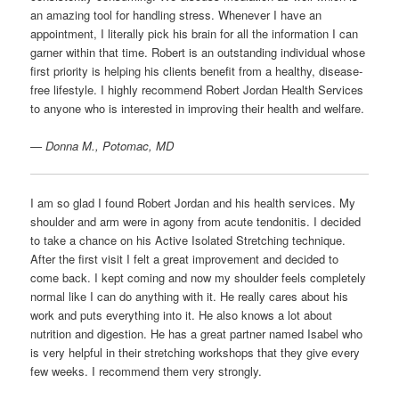
an amazing tool for handling stress. Whenever I have an
appointment, I literally pick his brain for all the information I can
garner within that time. Robert is an outstanding individual whose
first priority is helping his clients benefit from a healthy, disease-
free lifestyle. I highly recommend Robert Jordan Health Services
to anyone who is interested in improving their health and welfare.
— Donna M., Potomac, MD
I am so glad I found Robert Jordan and his health services. My
shoulder and arm were in agony from acute tendonitis. I decided
to take a chance on his Active Isolated Stretching technique.
After the first visit I felt a great improvement and decided to
come back. I kept coming and now my shoulder feels completely
normal like I can do anything with it. He really cares about his
work and puts everything into it. He also knows a lot about
nutrition and digestion. He has a great partner named Isabel who
is very helpful in their stretching workshops that they give every
few weeks. I recommend them very strongly.