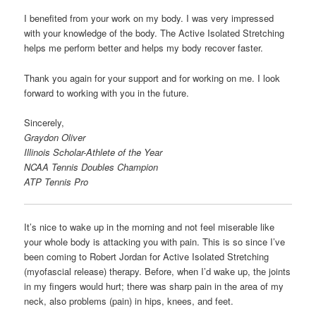
I benefited from your work on my body. I was very impressed
with your knowledge of the body. The Active Isolated Stretching
helps me perform better and helps my body recover faster.
Thank you again for your support and for working on me. I look
forward to working with you in the future.
Sincerely,
Graydon Oliver
Illinois Scholar-Athlete of the Year
NCAA Tennis Doubles Champion
ATP Tennis Pro
It’s nice to wake up in the morning and not feel miserable like
your whole body is attacking you with pain. This is so since I’ve
been coming to Robert Jordan for Active Isolated Stretching
(myofascial release) therapy. Before, when I’d wake up, the joints
in my fingers would hurt; there was sharp pain in the area of my
neck, also problems (pain) in hips, knees, and feet.