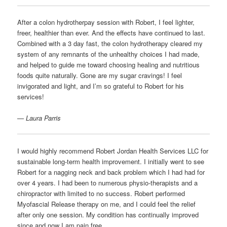
After a colon hydrotherpay session with Robert, I feel lighter,
freer, healthier than ever. And the effects have continued to last.
Combined with a 3 day fast, the colon hydrotherapy cleared my
system of any remnants of the unhealthy choices I had made,
and helped to guide me toward choosing healing and nutritious
foods quite naturally. Gone are my sugar cravings! I feel
invigorated and light, and I’m so grateful to Robert for his
services!
— Laura Parris
I would highly recommend Robert Jordan Health Services LLC for
sustainable long-term health improvement. I initially went to see
Robert for a nagging neck and back problem which I had had for
over 4 years. I had been to numerous physio-therapists and a
chiropractor with limited to no success. Robert performed
Myofascial Release therapy on me, and I could feel the relief
after only one session. My condition has continually improved
since and now I am pain free.