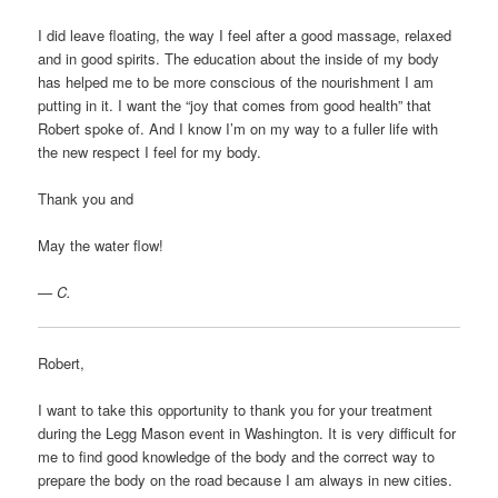
I did leave floating, the way I feel after a good massage, relaxed
and in good spirits. The education about the inside of my body
has helped me to be more conscious of the nourishment I am
putting in it. I want the “joy that comes from good health” that
Robert spoke of. And I know I’m on my way to a fuller life with
the new respect I feel for my body.
Thank you and
May the water flow!
—
C.
Robert,
I want to take this opportunity to thank you for your treatment
during the Legg Mason event in Washington. It is very difficult for
me to find good knowledge of the body and the correct way to
prepare the body on the road because I am always in new cities.