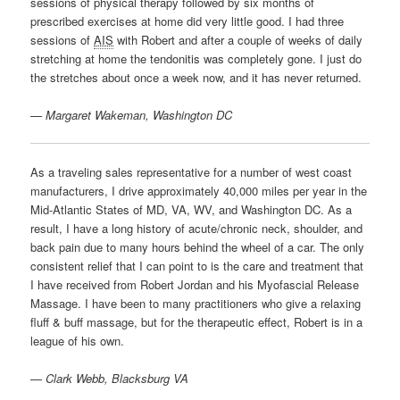
sessions of physical therapy followed by six months of
prescribed exercises at home did very little good. I had three
sessions of
AIS
with Robert and after a couple of weeks of daily
stretching at home the tendonitis was completely gone. I just do
the stretches about once a week now, and it has never returned.
— Margaret Wakeman, Washington DC
As a traveling sales representative for a number of west coast
manufacturers, I drive approximately 40,000 miles per year in the
Mid-Atlantic States of MD, VA, WV, and Washington DC. As a
result, I have a long history of acute/chronic neck, shoulder, and
back pain due to many hours behind the wheel of a car. The only
consistent relief that I can point to is the care and treatment that
I have received from Robert Jordan and his Myofascial Release
Massage. I have been to many practitioners who give a relaxing
fluff & buff massage, but for the therapeutic effect, Robert is in a
league of his own.
— Clark Webb, Blacksburg VA