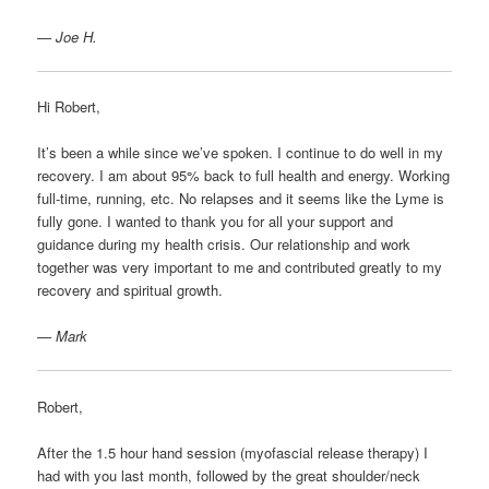
— Joe H.
Hi Robert,
It’s been a while since we’ve spoken. I continue to do well in my
recovery. I am about 95% back to full health and energy. Working
full-time, running, etc. No relapses and it seems like the Lyme is
fully gone. I wanted to thank you for all your support and
guidance during my health crisis. Our relationship and work
together was very important to me and contributed greatly to my
recovery and spiritual growth.
— Mark
Robert,
After the 1.5 hour hand session (myofascial release therapy) I
had with you last month, followed by the great shoulder/neck