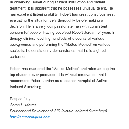
In observing Robert during student instruction and patient
treatment, it is apparent that he possesses unusual talent. He
has excellent listening ability. Robert has great consciousness,
evaluating the situation very thoroughly before making a
decision. He is a very compassionate man with consistent
concern for people. Having observed Robert Jordan for years in
therapy clinics, teaching hundreds of students of various
backgrounds and performing the “Mattes Method” on various
subjects, he consistently demonstrates that he is a gifted
performer.
Robert has mastered the “Mattes Method” and rates among the
top students ever produced. It is without reservation that I
recommend Robert Jordan as a teacher-therapist of Active
Isolated Stretching.
Respectfully,
Aaron L. Mattes
Founder and Developer of AIS (Active Isolated Stretching)
http://stretchingusa.com